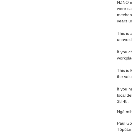
NZNO me
were ca
mechani
years u
This is 
unavoida
If you c
workpla
This is
the valu
If you h
local d
38 48.
Ngā mih
Paul Gou
Tōpūtan