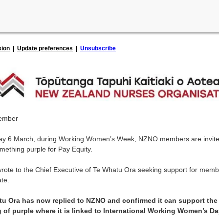
sion
|
Update preferences
|
Unsubscribe
ember
ay 6 March, during Working Women’s Week, NZNO members are invite
mething purple for Pay Equity.
ote to the Chief Executive of Te Whatu Ora seeking support for memb
ate.
u Ora has now replied to NZNO and confirmed it can support the
 of purple where it is linked to International Working Women’s D