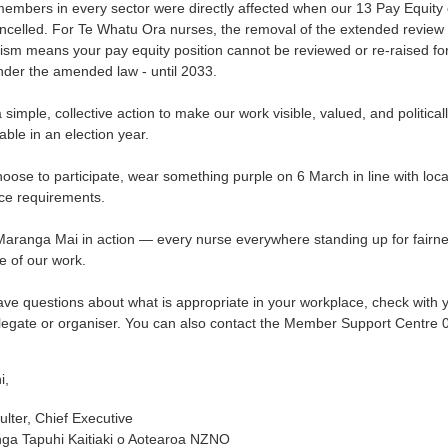
mbers in every sector were directly affected when our 13 Pay Equity 
ncelled. For Te Whatu Ora nurses, the removal of the extended review
sm means your pay equity position cannot be reviewed or re-raised fo
nder the amended law - until 2033.
a simple, collective action to make our work visible, valued, and political
ble in an election year.
hoose to participate, wear something purple on 6 March in line with loca
ce requirements.
 Maranga Mai in action — every nurse everywhere standing up for fairn
e of our work.
ave questions about what is appropriate in your workplace, check with 
elegate or organiser. You can also contact the Member Support Centre
i,
lter, Chief Executive
ga Tapuhi Kaitiaki o Aotearoa NZNO