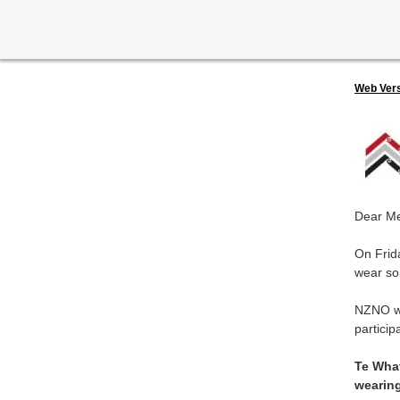
Web Ver
Dear M
On Frid
wear so
NZNO wr
particip
Te What
wearing