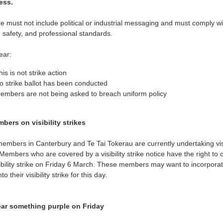
ess.
re must not include political or industrial messaging and must comply wi
 safety, and professional standards.
ear:
his is not strike action
o strike ballot has been conducted
embers are not being asked to breach uniform policy
bers on visibility strikes
mbers in Canterbury and Te Tai Tokerau are currently undertaking visi
 Members who are covered by a visibility strike notice have the right to 
sibility strike on Friday 6 March. These members may want to incorpora
to their visibility strike for this day.
ar something purple on Friday