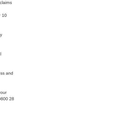
claims
r 10
ly
l
ess and
your
 0800 28