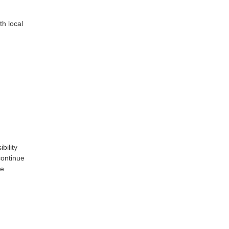
th local
bility
continue
te