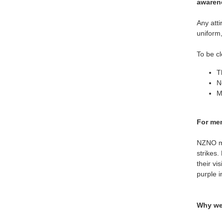
awaren
Any atti
uniform,
To be cl
T
N
M
For mem
NZNO me
strikes.
their vi
purple in
Why we