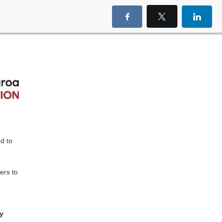
d to
ers to
ay