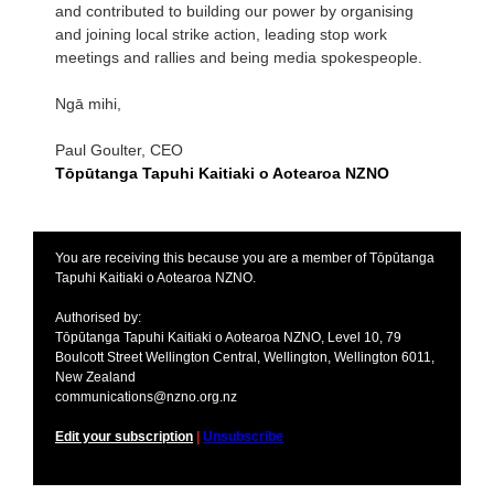
and contributed to building our power by organising
and joining local strike action, leading stop work
meetings and rallies and being media spokespeople.
Ngā mihi,
Paul Goulter, CEO
Tōpūtanga Tapuhi Kaitiaki o Aotearoa NZNO
You are receiving this because you are a member of Tōpūtanga
Tapuhi Kaitiaki o Aotearoa NZNO.
Authorised by:
Tōpūtanga Tapuhi Kaitiaki o Aotearoa NZNO, Level 10, 79
Boulcott Street Wellington Central, Wellington, Wellington 6011,
New Zealand
communications@nzno.org.nz
Edit your subscription
|
Unsubscribe