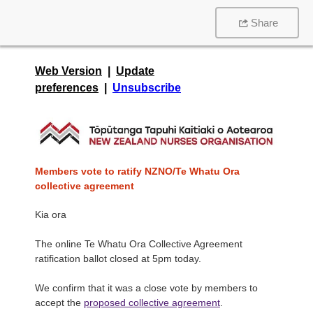
Share
Web Version
|
Update
preferences
|
Unsubscribe
Members vote to ratify NZNO/Te Whatu Ora
collective agreement
Kia ora
The online Te Whatu Ora Collective Agreement
ratification ballot closed at 5pm today.
We confirm that it was a close vote by members to
accept the
proposed collective agreement
.