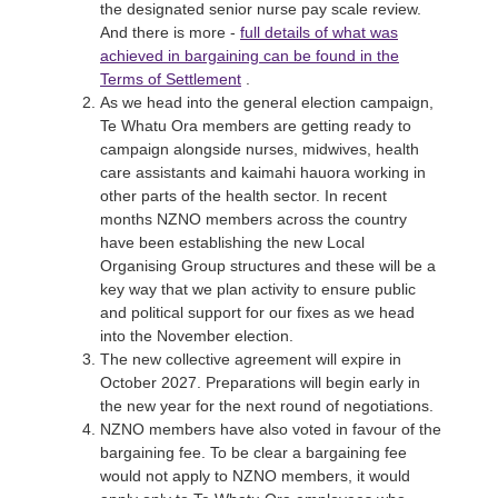
the designated senior nurse pay scale review.
And there is more -
full details of what was
achieved in bargaining can be found in the
Terms of Settlement
.
As we head into the general election campaign,
Te Whatu Ora members are getting ready to
campaign alongside nurses, midwives, health
care assistants and kaimahi hauora working in
other parts of the health sector. In recent
months NZNO members across the country
have been establishing the new Local
Organising Group structures and these will be a
key way that we plan activity to ensure public
and political support for our fixes as we head
into the November election.
The new collective agreement will expire in
October 2027. Preparations will begin early in
the new year for the next round of negotiations.
NZNO members have also voted in favour of the
bargaining fee. To be clear a bargaining fee
would not apply to NZNO members, it would