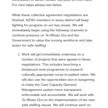
For next steps please see below.
While these collective agreement negotiations are
finished, NZNO members in every district will keep
fighting for progress on our key issues. We will
immediately begin using the following channels to
continue pressure on Te Whatu Ora and the
Government to value the nursing workforce and take
action for safe staffing:
Work will get immediately underway on a
number of projects that were agreed in these
negotiations. This includes launching a
timebound work programme to research
culturally appropriate nurse-to-patient ratios. We
will also use the opportunities won in bargaining
to make the Care Capacity Demand
Management system more transparent,
enforceable and accountable. We will work with
Te Whatu Ora on the implementation of the new
safe staffing clause. We will continue work on