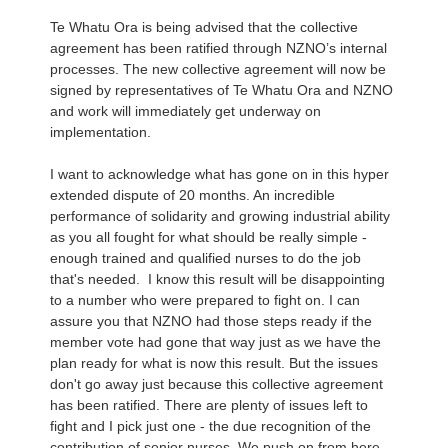
Te Whatu Ora is being advised that the collective
agreement has been ratified through NZNO’s internal
processes. The new collective agreement will now be
signed by representatives of Te Whatu Ora and NZNO
and work will immediately get underway on
implementation.
I want to acknowledge what has gone on in this hyper
extended dispute of 20 months. An incredible
performance of solidarity and growing industrial ability
as you all fought for what should be really simple -
enough trained and qualified nurses to do the job
that's needed. I know this result will be disappointing
to a number who were prepared to fight on. I can
assure you that NZNO had those steps ready if the
member vote had gone that way just as we have the
plan ready for what is now this result. But the issues
don't go away just because this collective agreement
has been ratified. There are plenty of issues left to
fight and I pick just one - the due recognition of the
contribution of senior nurses. We push on from here.