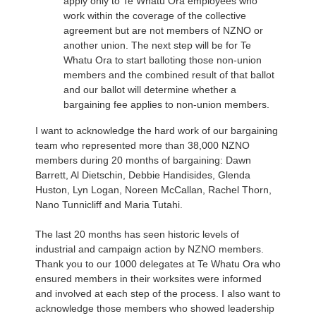
apply only to Te Whatu Ora employees who
work within the coverage of the collective
agreement but are not members of NZNO or
another union. The next step will be for Te
Whatu Ora to start balloting those non-union
members and the combined result of that ballot
and our ballot will determine whether a
bargaining fee applies to non-union members.
I want to acknowledge the hard work of our bargaining
team who represented more than 38,000 NZNO
members during 20 months of bargaining: Dawn
Barrett, Al Dietschin, Debbie Handisides, Glenda
Huston, Lyn Logan, Noreen McCallan, Rachel Thorn,
Nano Tunnicliff and Maria Tutahi.
The last 20 months has seen historic levels of
industrial and campaign action by NZNO members.
Thank you to our 1000 delegates at Te Whatu Ora who
ensured members in their worksites were informed
and involved at each step of the process. I also want to
acknowledge those members who showed leadership