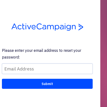
Please enter your email address to reset your
password: